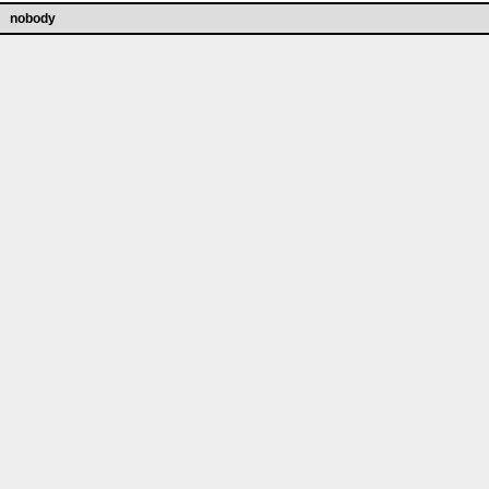
nobody