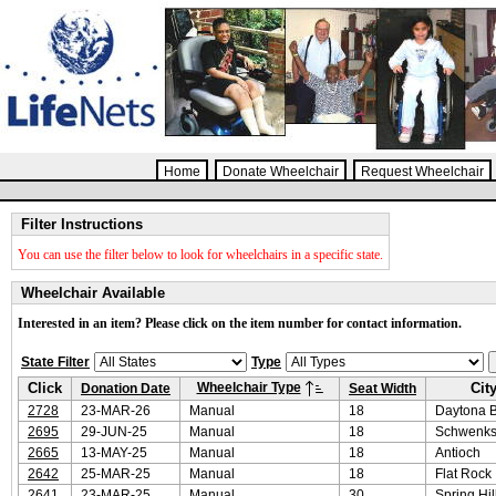
Home
Donate Wheelchair
Request Wheelchair
Filter Instructions
You can use the filter below to look for wheelchairs in a specific state.
Wheelchair Available
Interested in an item? Please click on the item number for contact information.
State Filter
Type
Click
Wheelchair Type
Cit
Donation Date
Seat Width
2728
23-MAR-26
Manual
18
Daytona 
2695
29-JUN-25
Manual
18
Schwenksv
2665
13-MAY-25
Manual
18
Antioch
2642
25-MAR-25
Manual
18
Flat Rock
2641
23-MAR-25
Manual
30
Spring Hil