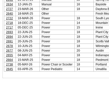
2634
12-JAN-25
Manual
16
Bayside
2727
23-MAR-26
Other
18
Daytona 
2640
18-MAR-25
Other
Fresh Me
2722
18-MAR-26
Power
18
South Ly
2718
18-DEC-25
Power
14
Mountain
2717
05-DEC-25
Power
15
Irvine
2693
22-JUN-25
Power
18
Plant City
2694
22-JUN-25
Power
18
Plant City
2691
20-JUN-25
Power
18
Scotts Val
2678
10-JUN-25
Power
18
Wilmingto
2677
08-JUN-25
Power
20
Austin
2655
04-MAY-25
Power
18
Indianapo
2664
15-MAR-25
Power
18
Piedmont
2738
05-MAY-26
Power Chair or Scooter
18
Portland
2645
03-APR-25
Power Pediatric
14
Umatilla