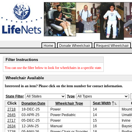
Home
Donate Wheelchair
Request Wheelchair
Filter Instructions
You can use the filter below to look for wheelchairs in a specific state.
Wheelchair Available
Interested in an item? Please click on the item number for contact information.
State Filter
Type
Click
Seat Width
Donation Date
Wheelchair Type
2718
18-DEC-25
Power
14
Mount
2645
03-APR-25
Power Pediatric
14
Umatil
2717
05-DEC-25
Power
15
Irvine
2634
12-JAN-25
Manual
16
Baysi
2738
05-MAY-26
Power Chair or Scooter
18
Portla