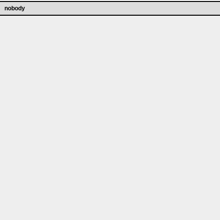
nobody