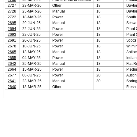
2727
23-MAR-26
Other
18
Dayto
2728
23-MAR-26
Manual
18
Dayto
2722
18-MAR-26
Power
18
South
2695
29-JUN-25
Manual
18
Schwe
2694
22-JUN-25
Power
18
Plant 
2693
22-JUN-25
Power
18
Plant 
2691
20-JUN-25
Power
18
Scotts
2678
10-JUN-25
Power
18
Wilmi
2665
13-MAY-25
Manual
18
Antio
2655
04-MAY-25
Power
18
Indian
2642
25-MAR-25
Manual
18
Flat R
2664
15-MAR-25
Power
18
Piedm
2677
08-JUN-25
Power
20
Austin
2641
23-MAR-25
Manual
30
Spring
2640
18-MAR-25
Other
Fresh